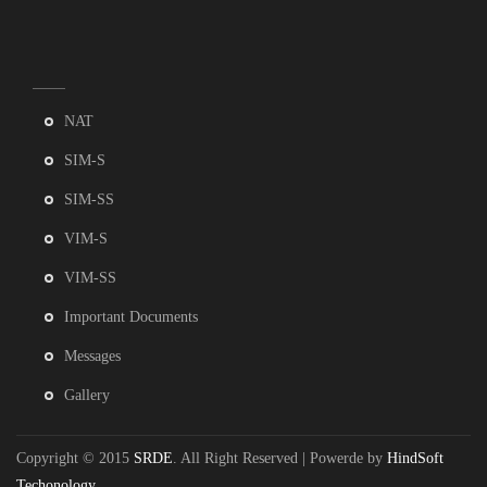
NAT
SIM-S
SIM-SS
VIM-S
VIM-SS
Important Documents
Messages
Gallery
Copyright © 2015
SRDE
. All Right Reserved | Powerde by
HindSoft
Techonology