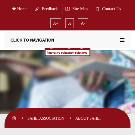
Home
Feedback
Site Map
Contact Us
A+
A
A-
CLICK TO NAVIGATION
SAHEI ASSOCIATION
ABOUT SAHEI