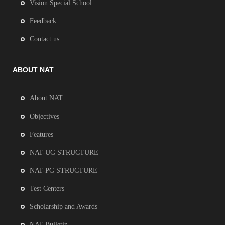
Vision Special School
Feedback
Contact us
ABOUT NAT
About NAT
Objectives
Features
NAT-UG STRUCTURE
NAT-PG STRUCTURE
Test Centers
Scholarship and Awards
NAT Bulletin