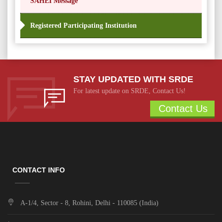
SAHEI Message
Registered Participating Institution
STAY UPDATED WITH SRDE
For latest update on SRDE, Contact Us!
Contact Us
CONTACT INFO
A-1/4, Sector - 8, Rohini, Delhi - 110085 (India)