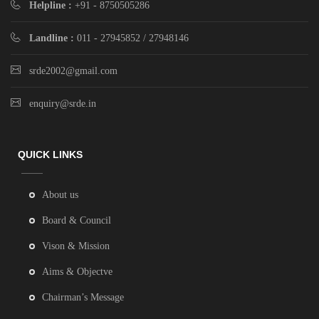
Helpline :
+91 - 8750505286
Landline :
011 - 27945852 / 27948146
srde2002@gmail.com
enquiry@srde.in
QUICK LINKS
About us
Board & Council
Vison & Mission
Aims & Objectve
Chairman’s Message