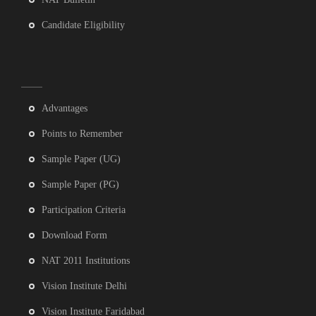
Candidate Eligibility
Advantages
Points to Remember
Sample Paper (UG)
Sample Paper (PG)
Participation Criteria
Download Form
NAT 2011 Institutions
Vision Institute Delhi
Vision Institute Faridabad