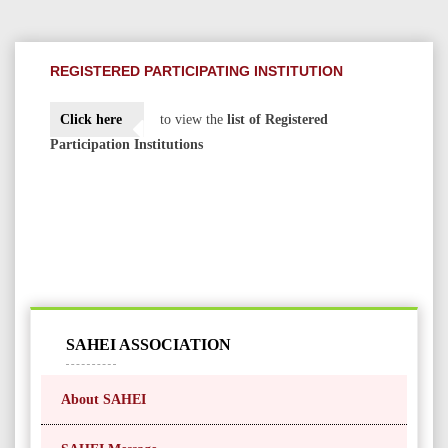
REGISTERED PARTICIPATING INSTITUTION
Click here
to view the
list of Registered
Participation Institutions
SAHEI ASSOCIATION
About SAHEI