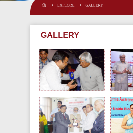
EXPLORE
GALLERY
GALLERY