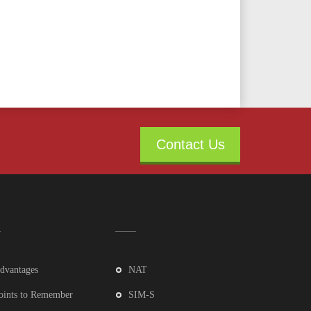
Contact Us
dvantages
NAT
oints to Remember
SIM-S