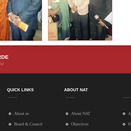
RDE
Us!
QUICK LINKS
ABOUT NAT
About us
About NAT
A
Board & Council
Objectives
P