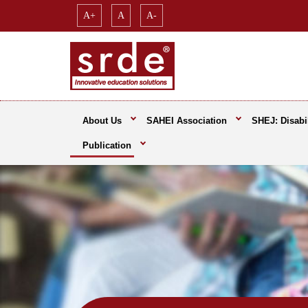
A+
A
A-
About Us
SAHEI Association
SHEJ: Disabil
Publication