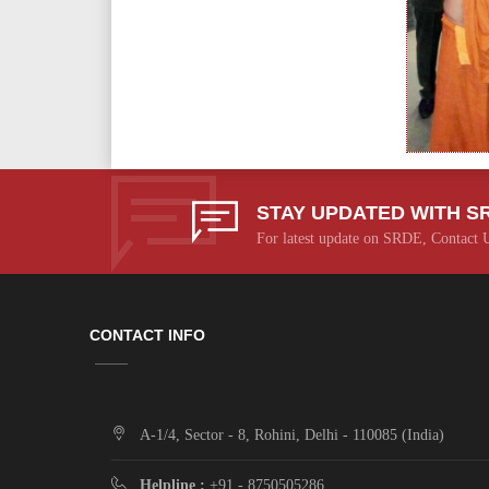
STAY UPDATED WITH S
For latest update on SRDE, Contact 
CONTACT INFO
A-1/4, Sector - 8, Rohini, Delhi - 110085 (India)
Helpline :
+91 - 8750505286