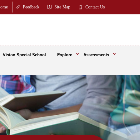
ome
Feedback
Site Map
Contact Us
Vision Special School
Explore
Assessments