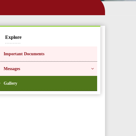
Explore
Important Documents
Messages
Gallery