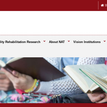
H
ity Rehabilitation Research
About NAT
Vision Institutions