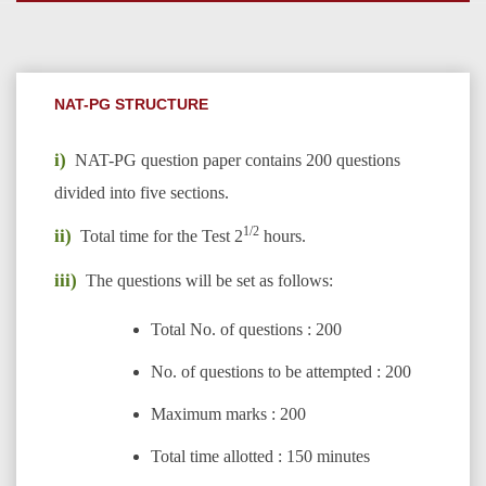
NAT-PG STRUCTURE
i)
NAT-PG question paper contains 200 questions
divided into five sections.
1/2
ii)
Total time for the Test 2
hours.
iii)
The questions will be set as follows:
Total No. of questions : 200
No. of questions to be attempted : 200
Maximum marks : 200
Total time allotted : 150 minutes