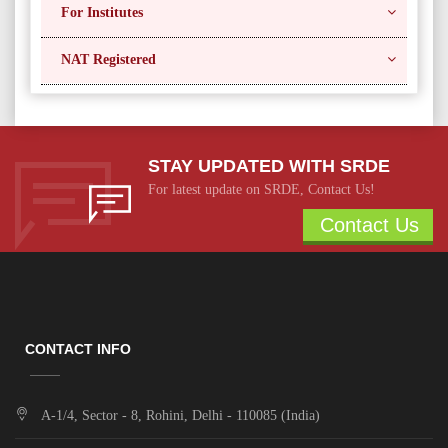
For Institutes
NAT Registered
STAY UPDATED WITH SRDE
For latest update on SRDE, Contact Us!
Contact Us
CONTACT INFO
A-1/4, Sector - 8, Rohini, Delhi - 110085 (India)