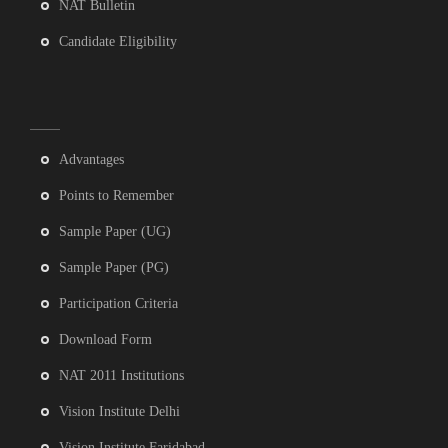
NAT Bulletin
Candidate Eligibility
Advantages
Points to Remember
Sample Paper (UG)
Sample Paper (PG)
Participation Criteria
Download Form
NAT 2011 Institutions
Vision Institute Delhi
Vision Institute Faridabad