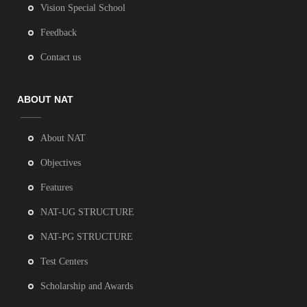
Vision Special School
Feedback
Contact us
ABOUT NAT
About NAT
Objectives
Features
NAT-UG STRUCTURE
NAT-PG STRUCTURE
Test Centers
Scholarship and Awards