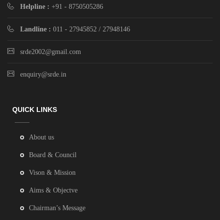
Helpline :
+91 - 8750505286
Landline :
011 - 27945852 / 27948146
srde2002@gmail.com
enquiry@srde.in
QUICK LINKS
About us
Board & Council
Vison & Mission
Aims & Objectve
Chairman’s Message