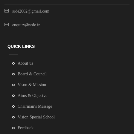
srde2002@gmail.com
enquiry@srde.in
QUICK LINKS
About us
Board & Council
Vison & Mission
Aims & Objectve
Chairman’s Message
Vision Special School
Feedback