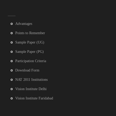
Advantages
Points to Remember
Sample Paper (UG)
Sample Paper (PG)
Participation Criteria
Download Form
NAT 2011 Institutions
Vision Institute Delhi
Vision Institute Faridabad