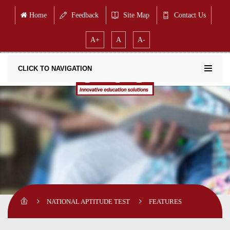
Home
Feedback
Site Map
Contact Us
A+
A
A-
CLICK TO NAVIGATION
NATIONAL APTITUDE TEST
FEATURES