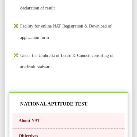
declaration of result
Facility for online NAT Registration & Download of
application form
Under the Umbrella of Board & Council consisting of
academic stalwarts
NATIONAL APTITUDE TEST
About NAT
Objectives