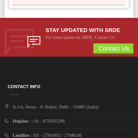
STAY UPDATED WITH SRDE
For latest update on SRDE, Contact Us!
Contact Us
CONTACT INFO
A-1/4, Sector - 8, Rohini, Delhi - 110085 (India)
Helpline :
+91 - 8750505286
Landline :
011 - 27945852 / 27948146