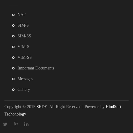
NAT
SIM-S
SIM-SS
VIM-S
VIM-SS
Important Documents
Messages
Gallery
Copyright © 2015
SRDE
. All Right Reserved | Powerde by
HindSoft
Techonology