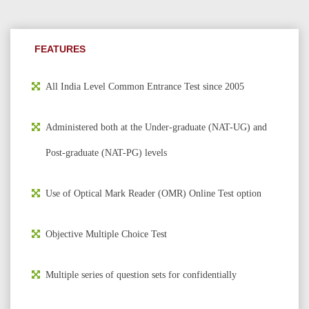
FEATURES
All India Level Common Entrance Test since 2005
Administered both at the Under-graduate (NAT-UG) and
Post-graduate (NAT-PG) levels
Use of Optical Mark Reader (OMR) Online Test option
Objective Multiple Choice Test
Multiple series of question sets for confidentially