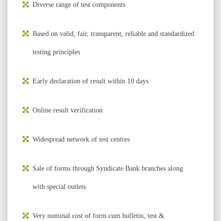
Diverse range of test components
Based on valid, fair, transparent, reliable and standardized
testing principles
Early declaration of result within 10 days
Online result verification
Widespread network of test centres
Sale of forms through Syndicate Bank branches along
with special outlets
Very nominal cost of form cum bulletin, test &