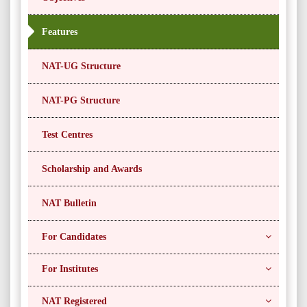
Features
NAT-UG Structure
NAT-PG Structure
Test Centres
Scholarship and Awards
NAT Bulletin
For Candidates
For Institutes
NAT Registered