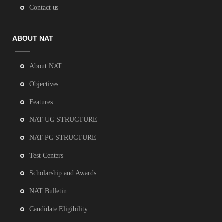
Contact us
ABOUT NAT
About NAT
Objectives
Features
NAT-UG STRUCTURE
NAT-PG STRUCTURE
Test Centers
Scholarship and Awards
NAT Bulletin
Candidate Eligibility