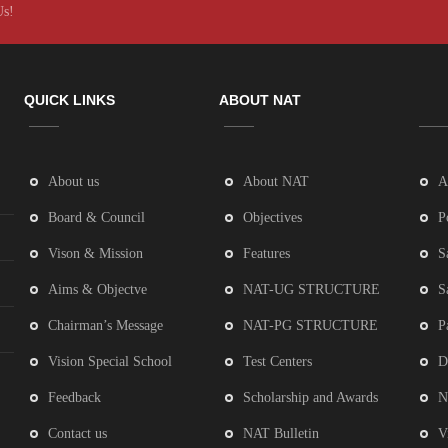
Us!
QUICK LINKS
ABOUT NAT
About us
About NAT
A
Board & Council
Objectives
P
Vison & Mission
Features
S
Aims & Objectve
NAT-UG STRUCTURE
S
Chairman’s Message
NAT-PG STRUCTURE
P
Vision Special School
Test Centers
D
Feedback
Scholarship and Awards
N
Contact us
NAT Bulletin
V