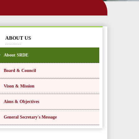
ABOUT US
About SRDE
Board & Council
Vison & Mission
Aims & Objectives
General Secretary's Message