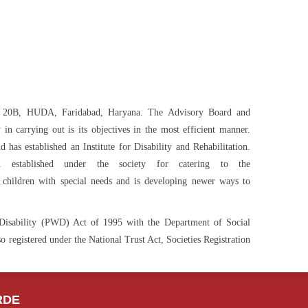
or 20B, HUDA, Faridabad, Haryana. The Advisory Board and
n carrying out is its objectives in the most efficient manner.
has established an Institute for Disability and Rehabilitation.
 established under the society for catering to the
hildren with special needs and is developing newer ways to
h Disability (PWD) Act of 1995 with the Department of Social
 registered under the National Trust Act, Societies Registration
RDE