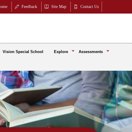
ome
Feedback
Site Map
Contact Us
Vision Special School
Explore
Assessments