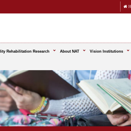
H
ity Rehabilitation Research
About NAT
Vision Institutions