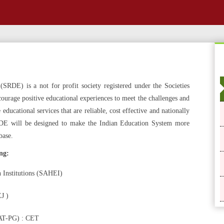
SRDE) is a not for profit society registered under the Societies
ourage positive educational experiences to meet the challenges and
ducational services that are reliable, cost effective and nationally
RDE will be designed to make the Indian Education System more
base.
ng:
 Institutions (SAHEI)
J )
T-PG) : CET