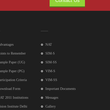
Contact Us
dvantages
NAT
oints to Remember
SIM-S
ample Paper (UG)
SIM-SS
ample Paper (PG)
VIM-S
articipation Criteria
VIM-SS
ownload Form
Important Documents
AT 2011 Institutions
Messages
ision Institute Delhi
Gallery