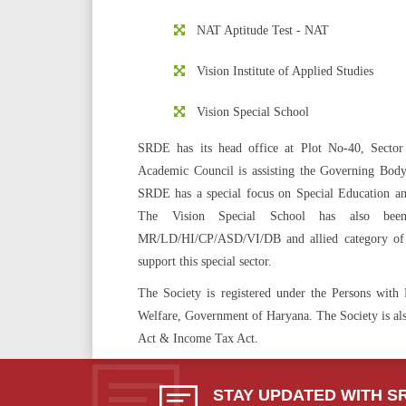
NAT Aptitude Test - NAT
Vision Institute of Applied Studies
Vision Special School
SRDE has its head office at Plot No-40, Sect
Academic Council is assisting the Governing Body i
SRDE has a special focus on Special Education and 
The Vision Special School has also been
MR/LD/HI/CP/ASD/VI/DB and allied category of c
support this special sector.
The Society is registered under the Persons wit
Welfare, Government of Haryana. The Society is also
Act & Income Tax Act.
STAY UPDATED WITH S