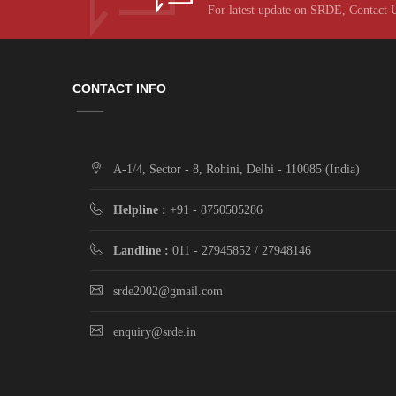
For latest update on SRDE, Contact 
CONTACT INFO
A-1/4, Sector - 8, Rohini, Delhi - 110085 (India)
Helpline :
+91 - 8750505286
Landline :
011 - 27945852 / 27948146
srde2002@gmail.com
enquiry@srde.in