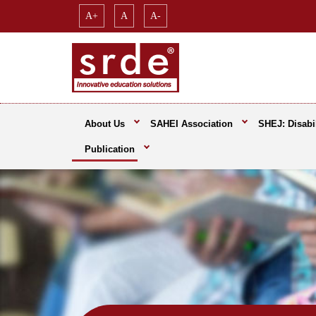
A+
A
A-
About Us
SAHEI Association
SHEJ: Disabil
Publication