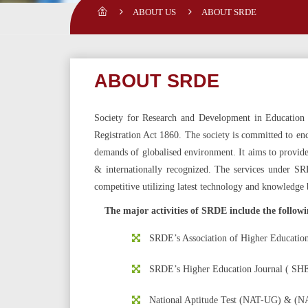
ABOUT US
ABOUT SRDE
ABOUT SRDE
Society for Research and Development in Education (
Registration Act 1860. The society is committed to enc
demands of globalised environment. It aims to provide e
& internationally recognized. The services under S
competitive utilizing latest technology and knowledge 
The major activities of SRDE include the followi
SRDE’s Association of Higher Education
SRDE’s Higher Education Journal ( SHE
National Aptitude Test (NAT-UG)
&
(NA