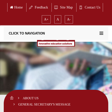
Home
Feedback
Site Map
Contact Us
A+
A
A-
CLICK TO NAVIGATION
ABOUT US
GENERAL SECRETARY'S MESSAGE