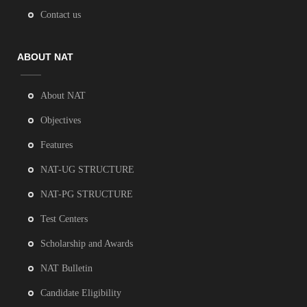
Contact us
ABOUT NAT
About NAT
Objectives
Features
NAT-UG STRUCTURE
NAT-PG STRUCTURE
Test Centers
Scholarship and Awards
NAT Bulletin
Candidate Eligibility