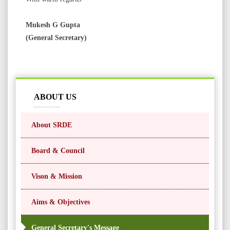
Mukesh G Gupta
(General Secretary)
ABOUT US
About SRDE
Board & Council
Vison & Mission
Aims & Objectives
General Secretary's Message