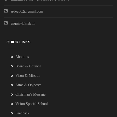
srde2002@gmail.com
enquiry@srde.in
QUICK LINKS
About us
Board & Council
Vison & Mission
Aims & Objectve
Chairman’s Message
Vision Special School
Feedback