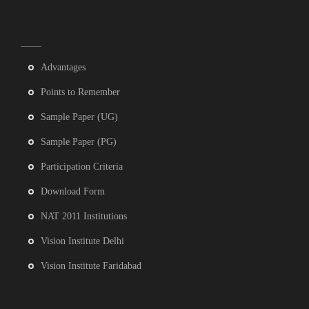
Advantages
Points to Remember
Sample Paper (UG)
Sample Paper (PG)
Participation Criteria
Download Form
NAT 2011 Institutions
Vision Institute Delhi
Vision Institute Faridabad