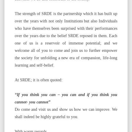
The strength of SRDE is the partnership which it has built up
over the years with not only Institutions but also Individuals
who have themselves been surprised with their performances
over the years due to the belief SRDE reposed in them. Each
one of us is a reservoir of immense potential; and we
welcome all of you to come and join us to further empower
the society for unfolding a new era of compassion, life-long
learning and self-belief.
At SRDE; it is often quoted:
“If you think you can – you can and if you think you
cannot- you cannot”
Do come and visit us and show us how we can improve. We
shall indeed be highly grateful to you.
With warm regards