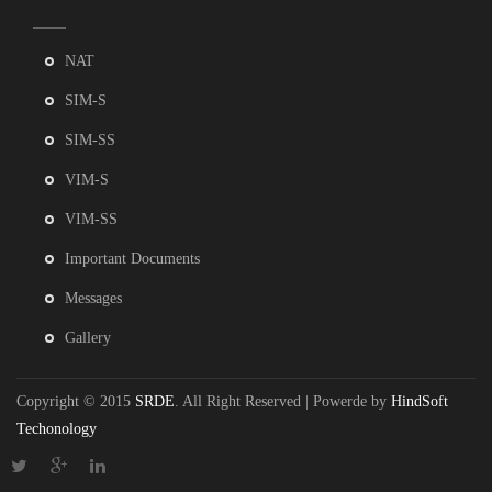
NAT
SIM-S
SIM-SS
VIM-S
VIM-SS
Important Documents
Messages
Gallery
Copyright © 2015
SRDE
. All Right Reserved | Powerde by
HindSoft
Techonology