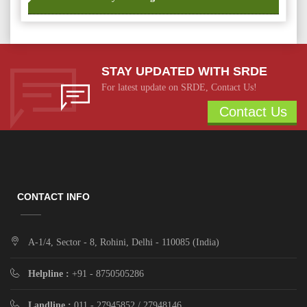
STAY UPDATED WITH SRDE
For latest update on SRDE, Contact Us!
Contact Us
CONTACT INFO
A-1/4, Sector - 8, Rohini, Delhi - 110085 (India)
Helpline :
+91 - 8750505286
Landline :
011 - 27945852 / 27948146