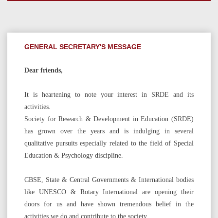
GENERAL SECRETARY'S MESSAGE
Dear friends,
It is heartening to note your interest in SRDE and its
activities.
Society for Research & Development in Education (SRDE)
has grown over the years and is indulging in several
qualitative pursuits especially related to the field of Special
Education & Psychology discipline.
CBSE, State & Central Governments & International bodies
like UNESCO & Rotary International are opening their
doors for us and have shown tremendous belief in the
activities we do and contribute to the society.