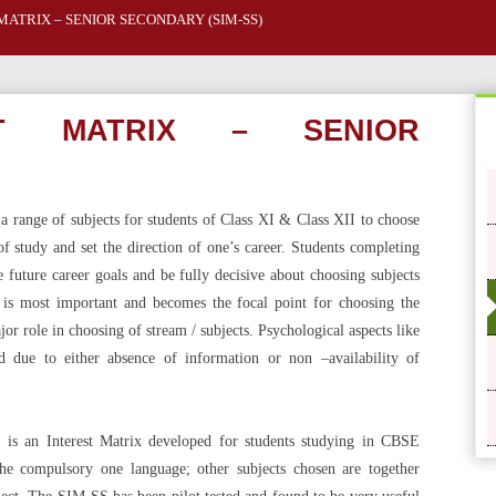
MATRIX – SENIOR SECONDARY (SIM-SS)
ST MATRIX – SENIOR
 range of subjects for students of Class XI & Class XII to choose
f study and set the direction of one’s career. Students completing
 future career goals and be fully decisive about choosing subjects
 is most important and becomes the focal point for choosing the
or role in choosing of stream / subjects. Psychological aspects like
ed due to either absence of information or non –availability of
 is an Interest Matrix developed for students studying in CBSE
he compulsory one language; other subjects chosen are together