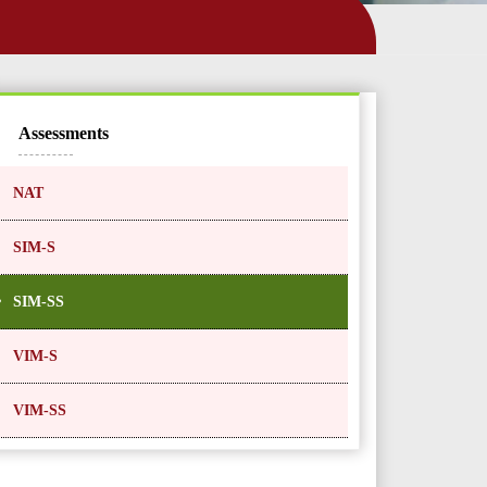
Assessments
NAT
SIM-S
SIM-SS
VIM-S
VIM-SS