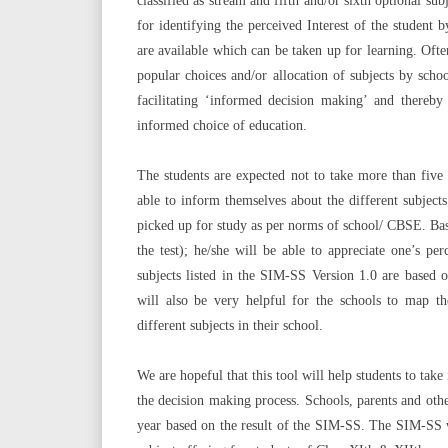
classified as stream and fifth and/or sixth optional s
for identifying the perceived Interest of the student 
are available which can be taken up for learning. Ofte
popular choices and/or allocation of subjects by sc
facilitating ‘informed decision making’ and thereby
informed choice of education.
The students are expected not to take more than five 
able to inform themselves about the different subjec
picked up for study as per norms of school/ CBSE. Base
the test); he/she will be able to appreciate one’s p
subjects listed in the SIM-SS Version 1.0 are based 
will also be very helpful for the schools to map the
different subjects in their school.
We are hopeful that this tool will help students to tak
the decision making process. Schools, parents and other
year based on the result of the SIM-SS. The SIM-SS