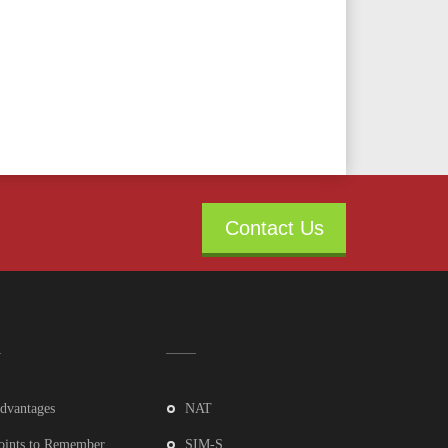
Contact Us
dvantages
NAT
oints to Remember
SIM-S