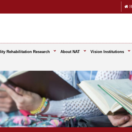
H
ity Rehabilitation Research
About NAT
Vision Institutions