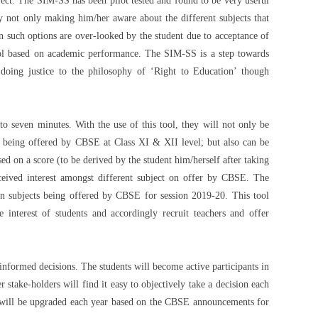
ubject. The SIM-SS has been pilot tested and found to be very useful
by not only making him/her aware about the different subjects that
n such options are over-looked by the student due to acceptance of
hool based on academic performance. The SIM-SS is a step towards
 doing justice to the philosophy of ‘Right to Education’ though
to seven minutes. With the use of this tool, they will not only be
ts being offered by CBSE at Class XI & XII level; but also can be
d on a score (to be derived by the student him/herself after taking
erceived interest amongst different subject on offer by CBSE. The
on subjects being offered by CBSE for session 2019-20. This tool
 interest of students and accordingly recruit teachers and offer
e informed decisions. The students will become active participants in
 stake-holders will find it easy to objectively take a decision each
 will be upgraded each year based on the CBSE announcements for