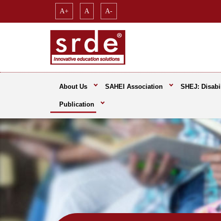
A+
A
A-
About Us
SAHEI Association
SHEJ: Disabil
Publication