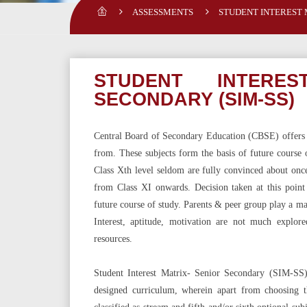
ASSESSMENTS
STUDENT INTEREST 
STUDENT INTERE
SECONDARY (SIM-SS)
Central Board of Secondary Education (CBSE) offers a
from. These subjects form the basis of future course o
Class Xth level seldom are fully convinced about once
from Class XI onwards. Decision taken at this point
future course of study. Parents & peer group play a maj
Interest, aptitude, motivation are not much explor
resources.
Student Interest Matrix- Senior Secondary (SIM-SS)
designed curriculum, wherein apart from choosing t