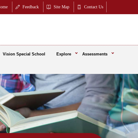
ome
Feedback
Site Map
Contact Us
Vision Special School
Explore
Assessments