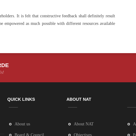
lders. It is felt that constructive feedback shall definitely result
 be empowered as much possible with different resources available
RDE
Us!
QUICK LINKS
ABOUT NAT
About us
About NAT
A
Board & Council
Objectives
P