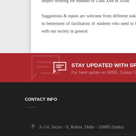
subject offering for students of Class XIth & XIIth.
Suggestions & inputs are welcome from different stakeho
in betterment of facilitation of students who need to
with our society in general.
STAY UPDATED WITH S
For latest update on SRDE, Contact 
CONTACT INFO
A-1/4, Sector - 8, Rohini, Delhi - 110085 (India)