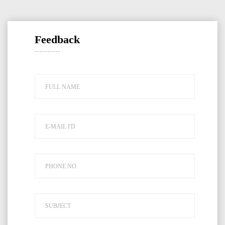
Feedback