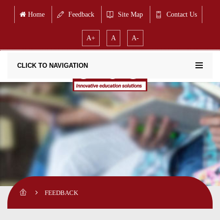
Home
Feedback
Site Map
Contact Us
A+
A
A-
CLICK TO NAVIGATION
FEEDBACK