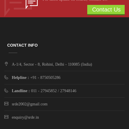
Contact Us
CONTACT INFO
A-1/4, Sector - 8, Rohini, Delhi - 110085 (India)
Helpline :
+91 - 8750505286
Landline :
011 - 27945852 / 27948146
srde2002@gmail.com
enquiry@srde.in