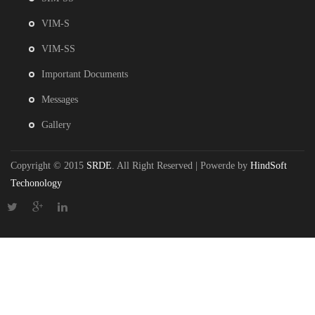
VIM-S
VIM-SS
Important Documents
Messages
Gallery
Copyright © 2015
SRDE
. All Right Reserved | Powerde by
HindSoft
Techonology