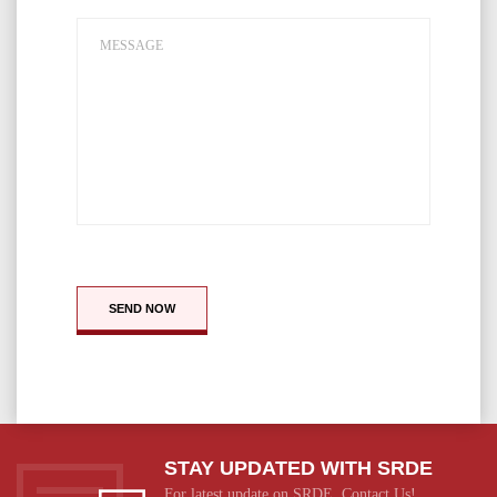
SEND NOW
STAY UPDATED WITH SRDE
For latest update on SRDE, Contact Us!