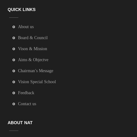
QUICK LINKS
About us
Board & Council
Vison & Mission
Aims & Objectve
Chairman’s Message
Vision Special School
Feedback
Contact us
ABOUT NAT