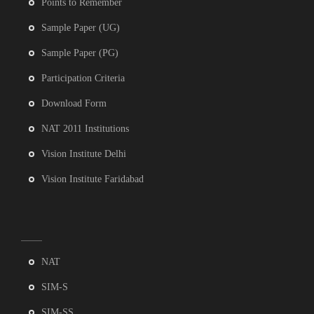
Points to Remember
Sample Paper (UG)
Sample Paper (PG)
Participation Criteria
Download Form
NAT 2011 Institutions
Vision Institute Delhi
Vision Institute Faridabad
NAT
SIM-S
SIM-SS