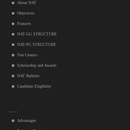
About NAT
Objectives
Features
NAT-UG STRUCTURE
NAT-PG STRUCTURE
Test Centers
Scholarship and Awards
NAT Bulletin
Candidate Eligibility
Advantages