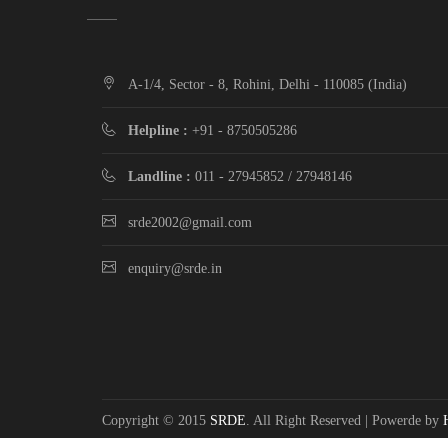
A-1/4, Sector - 8, Rohini, Delhi - 110085 (India)
Helpline :
+91 - 8750505286
Landline :
011 - 27945852 / 27948146
srde2002@gmail.com
enquiry@srde.in
Copyright © 2015
SRDE
. All Right Reserved | Powerde by