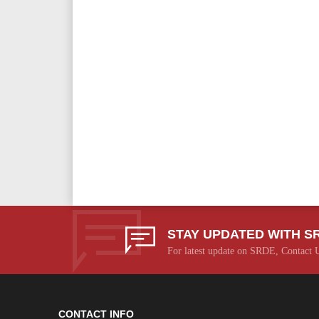
STAY UPDATED WITH S
For latest update on SRDE, Contact 
CONTACT INFO