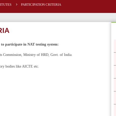
TITUTES
PARTICIPATION CRITERIA
RIA
e to participate in NAT testing system:
nts Commission, Ministry of HRD, Govt. of India.
tory bodies like AICTE etc.