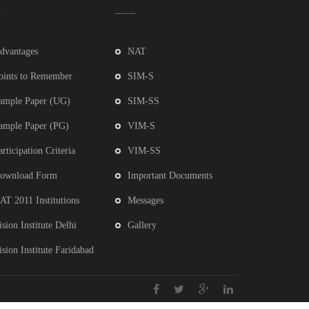
dvantages
NAT
oints to Remember
SIM-S
ample Paper (UG)
SIM-SS
ample Paper (PG)
VIM-S
articipation Criteria
VIM-SS
ownload Form
Important Documents
AT 2011 Institutions
Messages
ision Institute Delhi
Gallery
ision Institute Faridabad