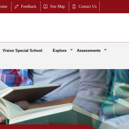
ome
Feedback
Site Map
Contact Us
Vision Special School
Explore
Assessments