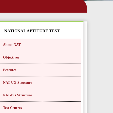
NATIONAL APTITUDE TEST
About NAT
Objectives
Features
NAT-UG Structure
NAT-PG Structure
Test Centres