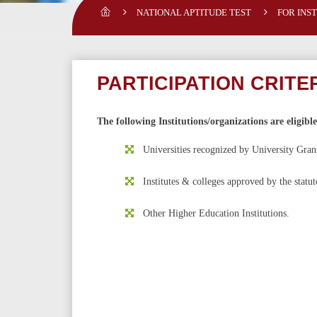
NATIONAL APTITUDE TEST
FOR INS
PARTICIPATION CRITE
The following Institutions/organizations are eligibl
Universities recognized by University Gra
Institutes & colleges approved by the statu
Other Higher Education Institutions.