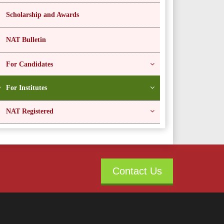
Scholarship and Awards
NAT Bulletin
For Candidates
For Institutes
NAT Registered
Contact Us