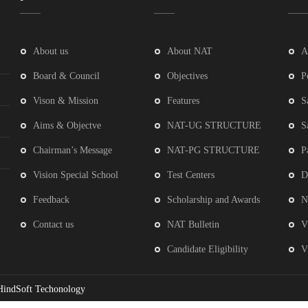
About us
About NAT
A
Board & Council
Objectives
P
Vison & Mission
Features
S
Aims & Objectve
NAT-UG STRUCTURE
S
Chairman’s Message
NAT-PG STRUCTURE
P
Vision Special School
Test Centers
D
Feedback
Scholarship and Awards
N
Contact us
NAT Bulletin
V
Candidate Eligibility
V
HindSoft Techonology