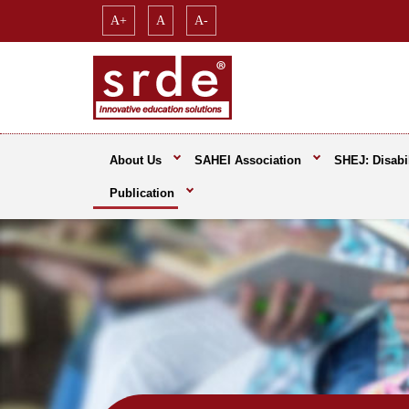
A+
A
A-
About Us
SAHEI Association
SHEJ: Disabil
Publication