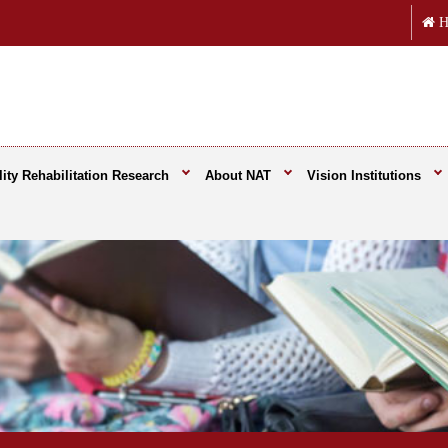
H
ity Rehabilitation Research
About NAT
Vision Institutions