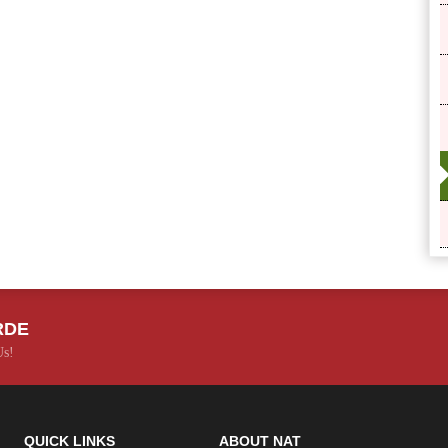
RDE
Us!
QUICK LINKS
ABOUT NAT