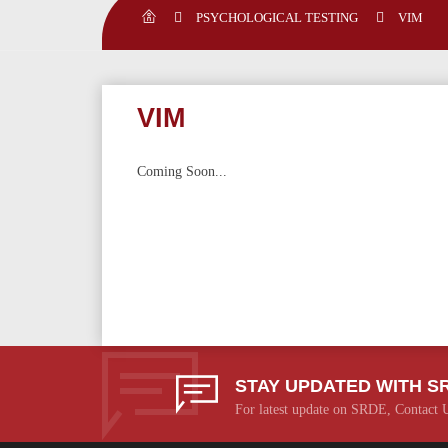
PSYCHOLOGICAL TESTING
VIM
VIM
Coming Soon...
STAY UPDATED WITH S
For latest update on SRDE, Contact 