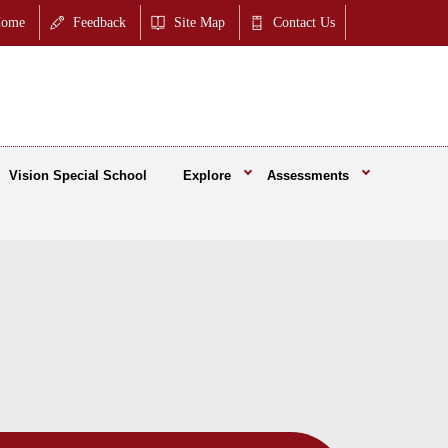
ome
Feedback
Site Map
Contact Us
Vision Special School
Explore
Assessments