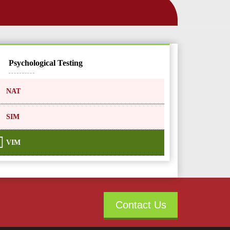
Psychological Testing
NAT
SIM
VIM
Contact Us