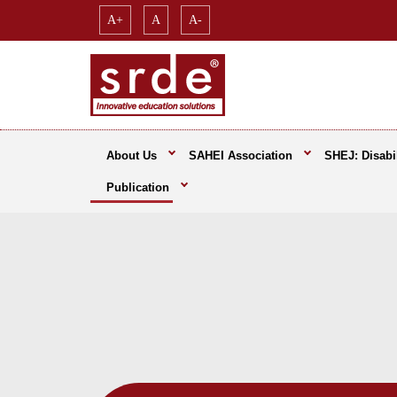
A+
A
A-
About Us
SAHEI Association
SHEJ: Disabil
Publication