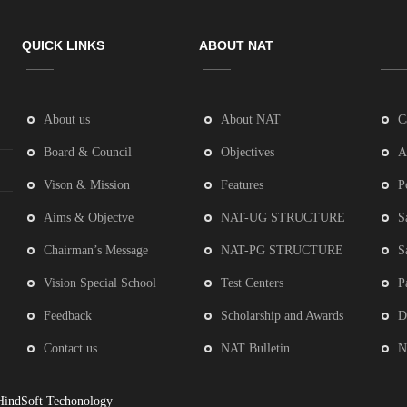
QUICK LINKS
ABOUT NAT
About us
About NAT
C
Board & Council
Objectives
A
Vison & Mission
Features
P
Aims & Objectve
NAT-UG STRUCTURE
S
Chairman’s Message
NAT-PG STRUCTURE
S
Vision Special School
Test Centers
P
Feedback
Scholarship and Awards
D
Contact us
NAT Bulletin
N
HindSoft Techonology