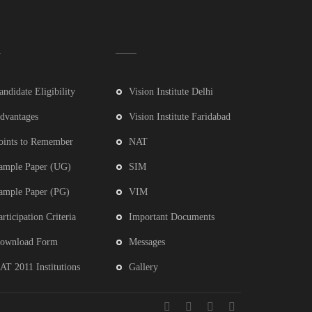
andidate Eligibility
Vision Institute Delhi
dvantages
Vision Institute Faridabad
oints to Remember
NAT
ample Paper (UG)
SIM
ample Paper (PG)
VIM
articipation Criteria
Important Documents
ownload Form
Messages
AT 2011 Institutions
Gallery