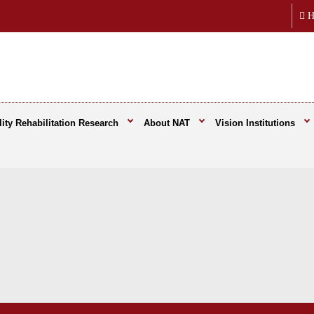
H
ity Rehabilitation Research
About NAT
Vision Institutions