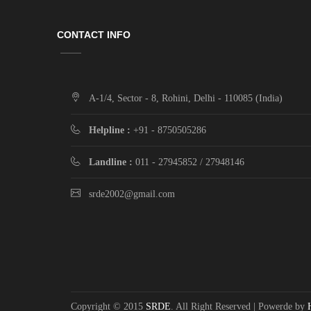
CONTACT INFO
A-1/4, Sector - 8, Rohini, Delhi - 110085 (India)
Helpline :
+91 - 8750505286
Landline :
011 - 27945852 / 27948146
srde2002@gmail.com
Copyright © 2015
SRDE
. All Right Reserved | Powerde by