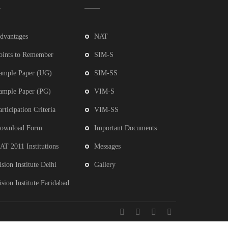
dvantages
NAT
oints to Remember
SIM-S
ample Paper (UG)
SIM-SS
ample Paper (PG)
VIM-S
articipation Criteria
VIM-SS
ownload Form
Important Documents
AT 2011 Institutions
Messages
ision Institute Delhi
Gallery
ision Institute Faridabad