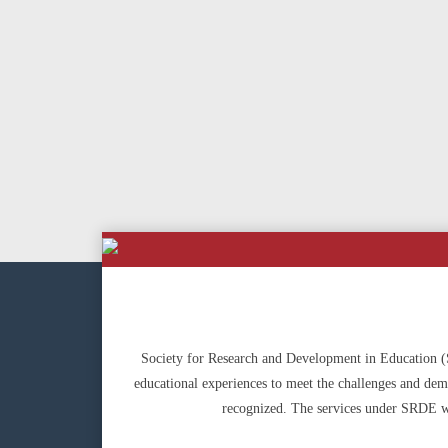
Society for Research and Development in Education (SR
educational experiences to meet the challenges and deman
recognized. The services under SRDE wi