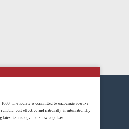
t 1860. The society is committed to encourage positive
reliable, cost effective and nationally & internationally
g latest technology and knowledge base.