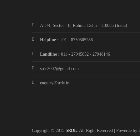
A-1/4, Sector - 8, Rohini, Delhi - 110085 (India)
Helpline :
+91 - 8750505286
Landline :
011 - 27945852 / 27948146
srde2002@gmail.com
enquiry@srde.in
Copyright © 2015
SRDE
. All Right Reserved | Powerde by