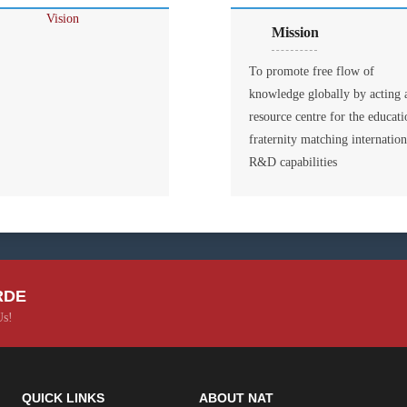
Mission
To promote free flow of
knowledge globally by acting 
resource centre for the educati
fraternity matching internation
R&D capabilities
RDE
Us!
QUICK LINKS
ABOUT NAT