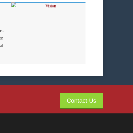
as a
on
al
Contact Us