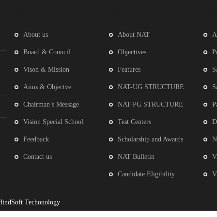
About us
About NAT
A
Board & Council
Objectives
P
Vison & Mission
Features
S
Aims & Objectve
NAT-UG STRUCTURE
S
Chairman’s Message
NAT-PG STRUCTURE
P
Vision Special School
Test Centers
D
Feedback
Scholarship and Awards
N
Contact us
NAT Bulletin
V
Candidate Eligibility
V
HindSoft Techonology