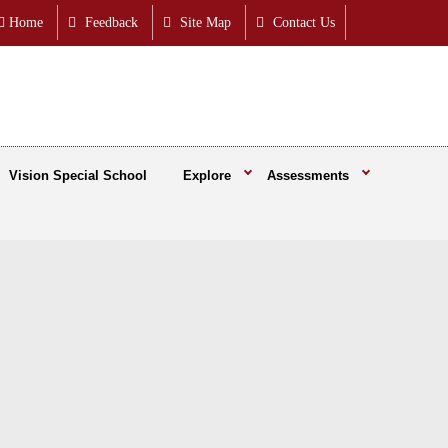
Home
Feedback
Site Map
Contact Us
Vision Special School
Explore
Assessments