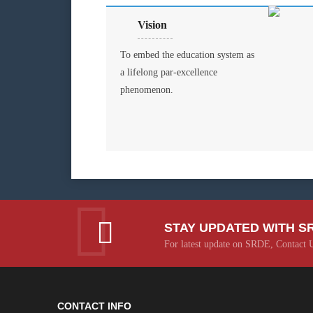
Vision
To embed the education system as
a lifelong par-excellence
phenomenon.
STAY UPDATED WITH S
For latest update on SRDE, Contact 
CONTACT INFO