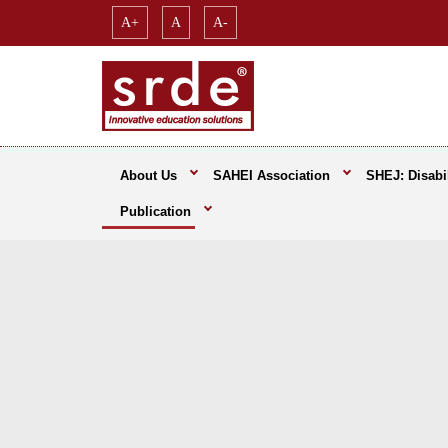
A+
A
A-
About Us
SAHEI Association
SHEJ: Disabil
Publication