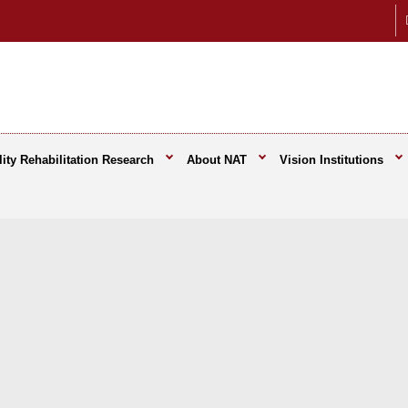
ity Rehabilitation Research
About NAT
Vision Institutions