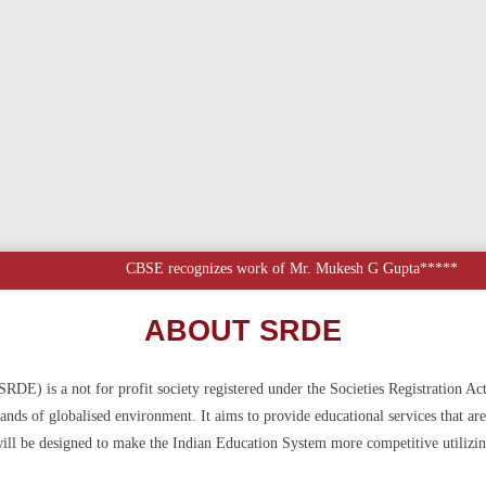
CBSE recognizes work of Mr. Mukesh G Gupta*****
ABOUT SRDE
DE) is a not for profit society registered under the Societies Registration Ac
ds of globalised environment. It aims to provide educational services that are 
ll be designed to make the Indian Education System more competitive utilizin