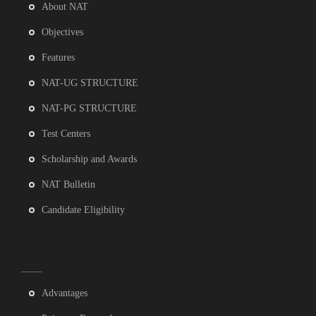
About NAT
Objectives
Features
NAT-UG STRUCTURE
NAT-PG STRUCTURE
Test Centers
Scholarship and Awards
NAT Bulletin
Candidate Eligibility
Advantages