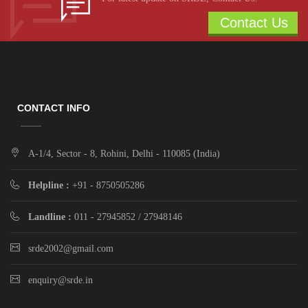
Contact Us
CONTACT INFO
A-1/4, Sector - 8, Rohini, Delhi - 110085 (India)
Helpline :
+91 - 8750505286
Landline :
011 - 27945852 / 27948146
srde2002@gmail.com
enquiry@srde.in