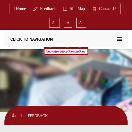
Home
Feedback
Site Map
Contact Us
A+
A
A-
CLICK TO NAVIGATION
FEEDBACK