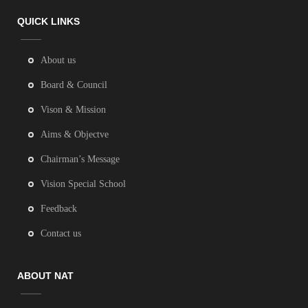
QUICK LINKS
About us
Board & Council
Vison & Mission
Aims & Objectve
Chairman’s Message
Vision Special School
Feedback
Contact us
ABOUT NAT