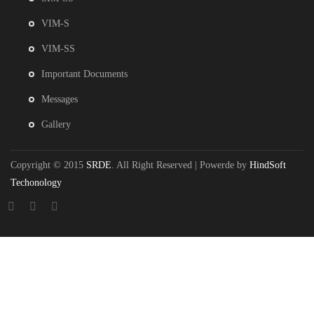
VIM-S
VIM-SS
Important Documents
Messages
Gallery
Copyright © 2015
SRDE
. All Right Reserved | Powerde by
HindSoft
Techonology