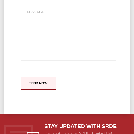
SEND NOW
STAY UPDATED WITH SRDE
For latest update on SRDE, Contact Us!