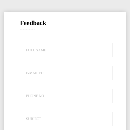
Feedback