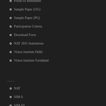
Points to Remember
Sample Paper (UG)
Sample Paper (PG)
Participation Criteria
Download Form
NAT 2011 Institutions
Vision Institute Delhi
Vision Institute Faridabad
NAT
SIM-S
SIM-SS